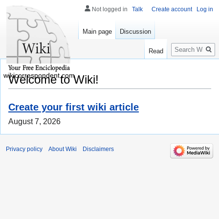
Not logged in
Talk
Create account
Log in
Main page
Discussion
Search
Read
wikicorrespondent.com
Welcome to Wiki!
Create your first wiki article
August 7, 2026
Privacy policy
About Wiki
Disclaimers